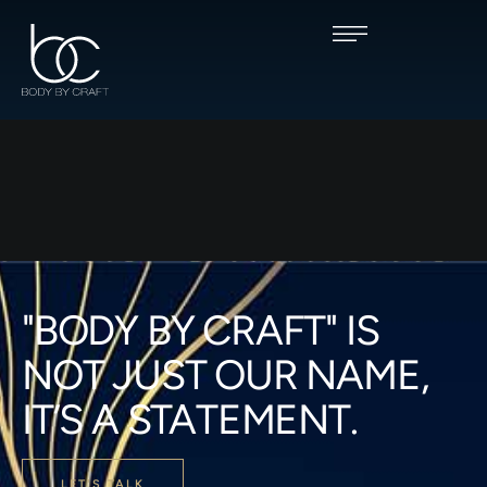
"BODY BY CRAFT" IS
NOT JUST OUR NAME,
IT’S A STATEMENT.
LET'S TALK