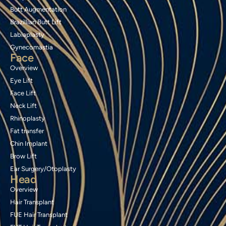
Butt Augmentation
Brazillian Butt Lift
Labiaplasty
Gynecomastia
Face
Overview
Eye Lift
Face Lift
Neck Lift
Rhinoplasty
Fat transfer
Chin Implant
Brow Lift
Ear Surgery/Otoplasty
Head
Overview
Hair Transplant
FUE Hair Transplant