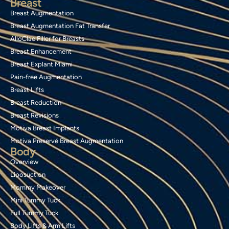
Breast
Breast Augmentation
Breast Augmentation Fat Transfer
AlloClae Filler for Breasts
Breast Enhancement
Breast Explant Miami
Pain-free Augmentation
Breast Lifts
Breast Reduction
Breast Revisions
Motiva Breast Implants
Motiva Preservé Breast Augmentation
Body
Overview
Liposuction
Mommy Makeover
Mini Tummy Tuck
Full Tummy Tuck
Body Lifts & Arm Lifts