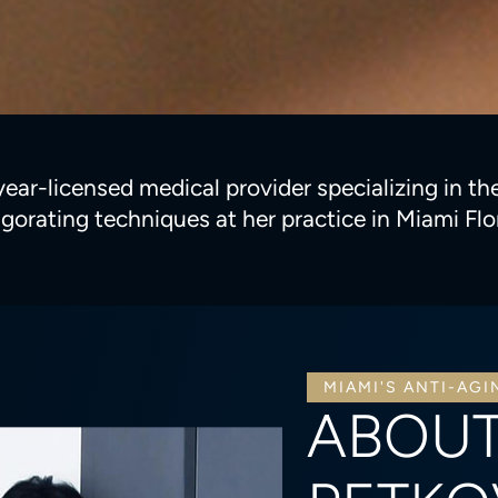
r-licensed medical provider specializing in ther
igorating techniques at her practice in Miami Flo
MIAMI'S ANTI-AGI
ABOUT