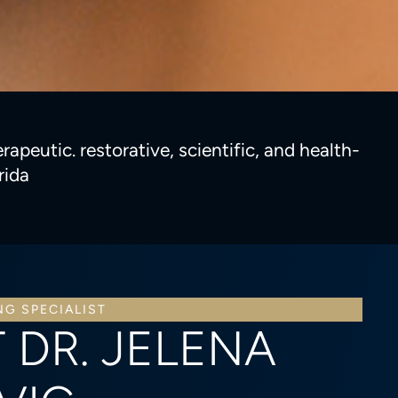
apeutic. restorative, scientific, and health-
rida
NG SPECIALIST
 DR. JELENA