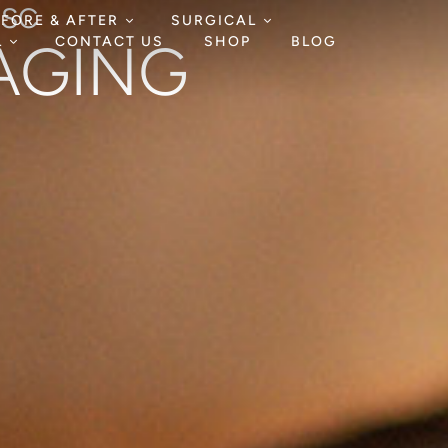
HSC
EFORE & AFTER
SURGICAL
-AGING
L
CONTACT US
SHOP
BLOG