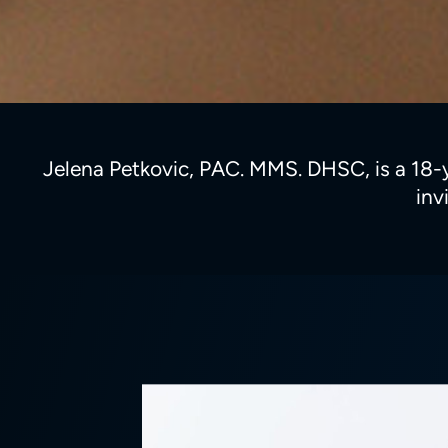
Jelena Petkovic, PAC. MMS. DHSC, is a 18-yea
inv