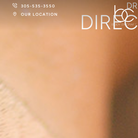
DR
305-535-3550
DIREC
OUR LOCATION