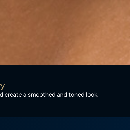
ry
and create a smoothed and toned look.