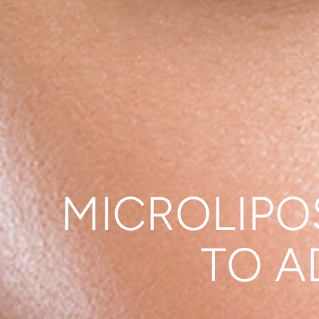
MICROLIPO
TO A