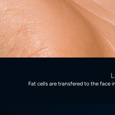
L
Fat cells are transfered to the face