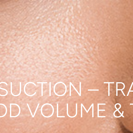
SUCTION – TR
DD VOLUME &