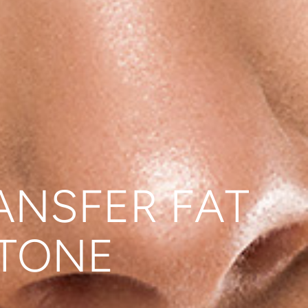
ANSFER FAT
 TONE