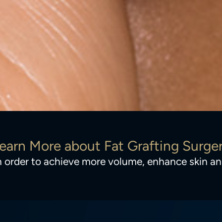
earn More about Fat Grafting Surge
 in order to achieve more volume, enhance skin 