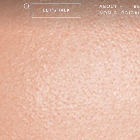
ABOUT
B
LET'S TALK
NON-SURGICA