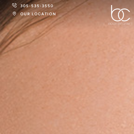
305-535-3550
OUR LOCATION