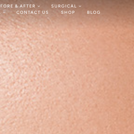
EFORE & AFTER
SURGICAL
L
CONTACT US
SHOP
BLOG