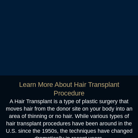
Learn More About Hair Transplant
Procedure
A Hair Transplant is a type of plastic surgery that
moves hair from the donor site on your body into an
area of thinning or no hair. While various types of
hair transplant procedures have been around in the
U.S. since the 1950s, the techniques have changed