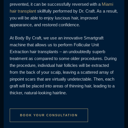
prevented, it can be successfully reversed with a
Miami
hair transplant
skillfully performed by Dr. Craft. As a result,
you will be able to enjoy luscious hair, improved
appearance, and restored confidence.
At Body By Craft, we use an innovative Smartgraft
machine that allows us to perform Follicular Unit
Extraction hair transplants – an undoubtedly superb
treatment as compared to some older procedures. During
the procedure, individual hair follicles will be extracted
from the back of your scalp, leaving a scattered array of
pinpoint scars that are virtually undetectable. Then, each
graft will be placed into areas of thinning hair, leading to a
thicker, natural-looking hairline.
BOOK YOUR CONSULTATION