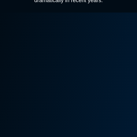
dramatically in recent years.