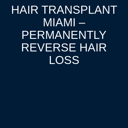
HAIR TRANSPLANT
MIAMI –
PERMANENTLY
REVERSE HAIR
LOSS