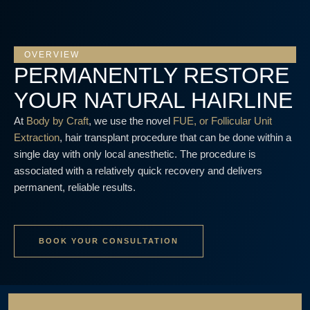
OVERVIEW
PERMANENTLY RESTORE
YOUR NATURAL HAIRLINE
At
Body by Craft
, we use the novel
FUE, or Follicular Unit
Extraction
, hair transplant procedure that can be done within a
single day with only local anesthetic. The procedure is
associated with a relatively quick recovery and delivers
permanent, reliable results.
BOOK YOUR CONSULTATION