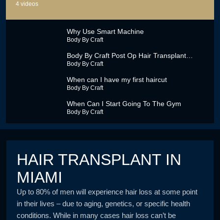
4
videos
Why Use Smart Machine
Body By Craft
Body By Craft Post Op Hair Transplant
Procedure Video
Body By Craft
When can I have my first haircut
Body By Craft
When Can I Start Going To The Gym
Body By Craft
HAIR TRANSPLANT IN
MIAMI
Up to 80% of men will experience hair loss at some point
in their lives – due to aging, genetics, or specific health
conditions. While in many cases hair loss can’t be