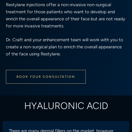
Restylane injections offer a non-invasive non-surgical
treatment for those patients who want to develop and
enrich the overall appearance of their face but are not ready
for more invasive treatments.
Dr. Craft and your enhancement team will work with you to
create a non-surgical plan to enrich the overall appearance
of the face using Restylane.
BOOK YOUR CONSULTATION
HYALURONIC ACID
There are many dermal fillers on the market, however,