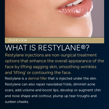
OVERVIEW
WHAT IS RESTYLANE®?
Restylane injections are non-surgical treatment
options that enhance the overall appearance of the
face by lifting sagging skin, smoothing wrinkles
and ‘lifting’ or contouring the face.
Restylane is a
dermal filler
that is injected under the skin.
Restylane can also repair nasolabial folds, diminish acne
scars, add volume and boost lips, develop or augment chin
and nose shape and contour, plump up tear troughs and
sunken cheeks.