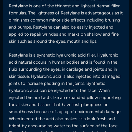
Restylane is one of the thinnest and lightest dermal filler
formulas. The lightness of Restylane is advantageous as it
diminishes common minor side effects including bruising
and bumps. Restylane can also be easily injected and
applied to repair wrinkles and marks on shallow and fine
skin such as around the eyes, mouth and lips.
Restylane is a synthetic hyaluronic acid filler. Hyaluronic
acid natural occurs in human bodies and is found in the
fluid surrounding the eyes, in cartilage and joints and in
skin tissue. Hyaluronic acid is also injected into damaged
joints to increase padding in the joints. Synthetic
hyaluronic acid can be injected into the face. When
injected the acid acts like an expanded pillow supporting
facial skin and tissues that have lost plumpness or
smoothness because of aging of environmental damage.
When injected the acid also makes skin look fresh and
bright by encouraging water to the surface of the face.