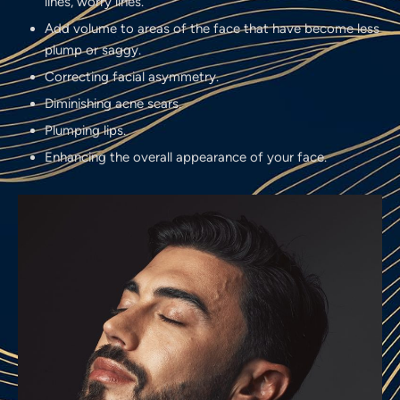
lines, worry lines.
Add volume to areas of the face that have become less
plump or saggy.
Correcting facial asymmetry.
Diminishing acne scars.
Plumping lips.
Enhancing the overall appearance of your face.