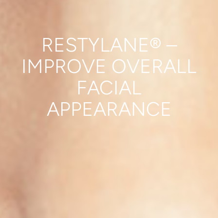
RESTYLANE® –
IMPROVE OVERALL
FACIAL
APPEARANCE