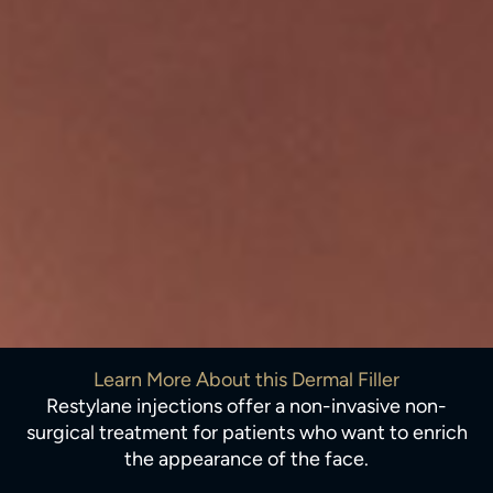
Learn More About this Dermal Filler
Restylane injections offer a non-invasive non-
surgical treatment for patients who want to enrich
the appearance of the face.