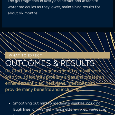
The gel fragments in Restylane attract and attach to
water molecules as they lower, maintaining results for
about six months.
WHAT TO EXPECT
OUTCOMES & RESULTS
Dr. Craft and your enhancement team will work
with you to identify problem areas and create an
enhancement plan. Restylane injections can
provide many benefits and including:
Smoothing out mild to moderate wrinkles including
laugh lines, crow’s feet, marionette wrinkles, vertical lip