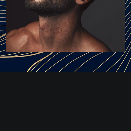
RESTYLANE INJECTIONS
Consultation & Injections
Restylane injections are a non-invasive non-surgical
procedure that is generally completed within a half hour.