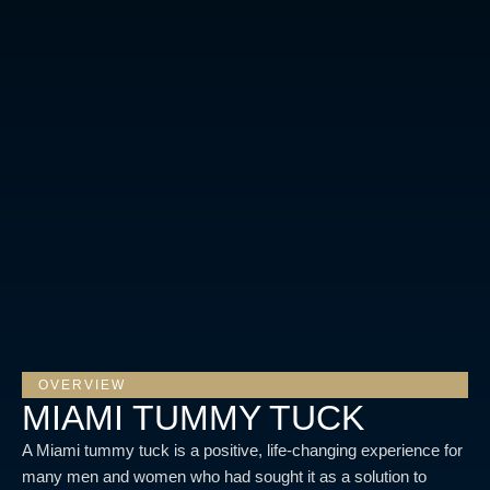
OVERVIEW
MIAMI TUMMY TUCK
A Miami tummy tuck is a positive, life-changing experience for
many men and women who had sought it as a solution to