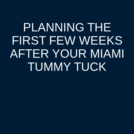
PLANNING THE
FIRST FEW WEEKS
AFTER YOUR MIAMI
TUMMY TUCK