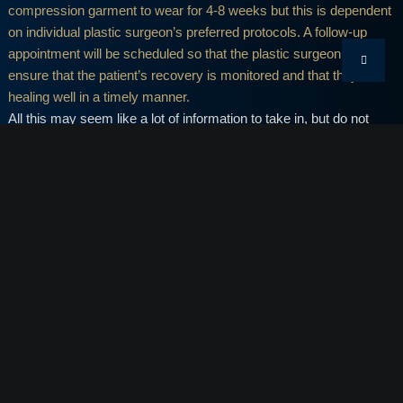
compression garment to wear for 4-8 weeks but this is dependent
on individual plastic surgeon’s preferred protocols. A follow-up
appointment will be scheduled so that the plastic surgeon can
ensure that the patient’s recovery is monitored and that they are
healing well in a timely manner.
All this may seem like a lot of information to take in, but do not
worry! After the procedure, we will provide you with take-home
instructions for your recovery so there is no need for you to
stress. Just be sure to follow the recommendations and
instructions as outlined.
TUMMY TUCK MIAMI
The complete outcomes of a Miami tummy tuck are generally
seen at around six months minimum since residual swelling of the
abdominal tissue should be gone by that time.
Now that you have a clearer idea of what to expect for the first few
weeks following your tummy tuck surgery, you can begin to
prepare for it. If you have any questions or concerns regarding a
Miami tummy tuck, we would like to invite you into Body By Craft