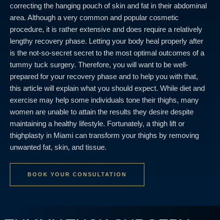
correcting the hanging pouch of skin and fat in their abdominal
area. Although a very common and popular cosmetic
procedure, it is rather extensive and does require a relatively
lengthy recovery phase. Letting your body heal properly after
is the not-so-secret secret to the most optimal outcomes of a
tummy tuck surgery. Therefore, you will want to be well-
prepared for your recovery phase and to help you with that,
this article will explain what you should expect. While diet and
exercise may help some individuals tone their thighs, many
women are unable to attain the results they desire despite
maintaining a healthy lifestyle. Fortunately, a thigh lift or
thighplasty in Miami can transform your thighs by removing
unwanted fat, skin, and tissue.
BOOK YOUR CONSULTATION