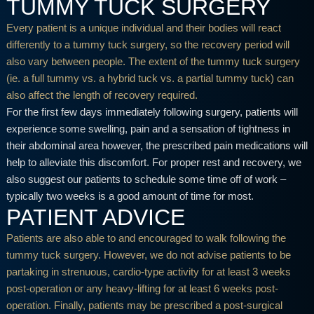
TUMMY TUCK SURGERY
Every patient is a unique individual and their bodies will react
differently to a tummy tuck surgery, so the recovery period will
also vary between people. The extent of the tummy tuck surgery
(ie. a full tummy vs. a hybrid tuck vs. a partial tummy tuck) can
also affect the length of recovery required.
For the first few days immediately following surgery, patients will
experience some swelling, pain and a sensation of tightness in
their abdominal area however, the prescribed pain medications will
help to alleviate this discomfort. For proper rest and recovery, we
also suggest our patients to schedule some time off of work –
typically two weeks is a good amount of time for most.
PATIENT ADVICE
Patients are also able to and encouraged to walk following the
tummy tuck surgery. However, we do not advise patients to be
partaking in strenuous, cardio-type activity for at least 3 weeks
post-operation or any heavy-lifting for at least 6 weeks post-
operation. Finally, patients may be prescribed a post-surgical