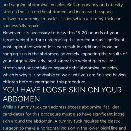
and sagging abdominal muscles. Both pregnancy and obesity
stretch the skin on the abdomen and increase the space
between abdominal muscles, issues which a tummy tuck can
successfully repair.
However, it is necessary to be within 15-20 pounds of your
target weight before undergoing this procedure, as significant
post-operative weight loss can result in additional loose or
sagging skin in the abdomen, adversely impacting the results of
your surgery. Similarly, post-operative weight gain will re-
stretch and potentially re-separate the abdominal muscles,
which is why it is advisable to wait until you are finished having
children before undergoing this procedure.
YOU HAVE LOOSE SKIN ON YOUR
ABDOMEN
While a tummy tuck can address excess abdominal fat, ideal
candidates for this procedure must also have significant loose
skin around the abdomen. A tummy tuck requires the plastic
surgeon to make a horizontal incision in the lower bikini line and