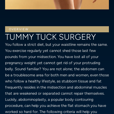
OVERVIEW
TUMMY TUCK SURGERY
You follow a strict diet, but your waistline remains the same.
You exercise regularly yet cannot shed those last few
pounds from your midsection. You have lost all of your
pregnancy weight yet cannot get rid of your protruding
belly. Sound familiar? You are not alone; the abdomen can
be a troublesome area for both men and women, even those
who follow a healthy lifestyle, as stubborn tissue and fat
frequently resides in the midsection and abdominal muscles
that are weakened or separated cannot repair themselves.
Luckily, abdominoplasty, a popular body contouring
procedure, can help you achieve the flat stomach you have
worked so hard for. The following criteria will help you