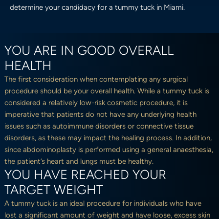
determine your candidacy for a tummy tuck in Miami.
YOU ARE IN GOOD OVERALL
HEALTH
The first consideration when contemplating any surgical
procedure should be your overall health. While a tummy tuck is
considered a relatively low-risk cosmetic procedure, it is
imperative that patients do not have any underlying health
issues such as autoimmune disorders or connective tissue
disorders, as these may impact the healing process. In addition,
since abdominoplasty is performed using a general anaesthesia,
the patient’s heart and lungs must be healthy.
YOU HAVE REACHED YOUR
TARGET WEIGHT
A tummy tuck is an ideal procedure for individuals who have
lost a significant amount of weight and have loose, excess skin