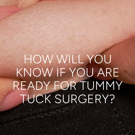
HOW WILL YOU
KNOW IF YOU ARE
READY FOR TUMMY
TUCK SURGERY?