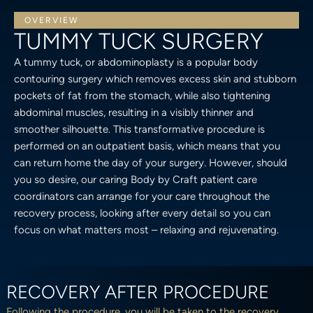
OVERVIEW
TUMMY TUCK SURGERY
A tummy tuck, or abdominoplasty is a popular body
contouring surgery which removes excess skin and stubborn
pockets of fat from the stomach, while also tightening
abdominal muscles, resulting in a visibly thinner and
smoother silhouette. This transformative procedure is
performed on an outpatient basis, which means that you
can return home the day of your surgery. However, should
you so desire, our caring Body by Craft patient care
coordinators can arrange for your care throughout the
recovery process, looking after every detail so you can
focus on what matters most – relaxing and rejuvenating.
RECOVERY AFTER PROCEDURE
Following the procedure, you will be taken to the recovery