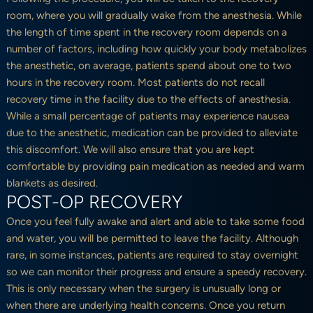
room, where you will gradually wake from the anesthesia. While
the length of time spent in the recovery room depends on a
number of factors, including how quickly your body metabolizes
the anesthetic, on average, patients spend about one to two
hours in the recovery room. Most patients do not recall
recovery time in the facility due to the effects of anesthesia.
While a small percentage of patients may experience nausea
due to the anesthetic, medication can be provided to alleviate
this discomfort. We will also ensure that you are kept
comfortable by providing pain medication as needed and warm
blankets as desired.
POST-OP RECOVERY
Once you feel fully awake and alert and able to take some food
and water, you will be permitted to leave the facility. Although
rare, in some instances, patients are required to stay overnight
so we can monitor their progress and ensure a speedy recovery.
This is only necessary when the surgery is unusually long or
when there are underlying health concerns. Once you return