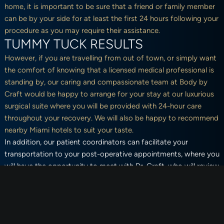
home, it is important to be sure that a friend or family member
can be by your side for at least the first 24 hours following your
procedure as you may require their assistance.
TUMMY TUCK RESULTS
However, if you are travelling from out of town, or simply want
the comfort of knowing that a licensed medical professional is
standing by, our caring and compassionate team at Body by
Craft would be happy to arrange for your stay at our luxurious
surgical suite where you will be provided with 24-hour care
throughout your recovery. We will also be happy to recommend
nearby Miami hotels to suit your taste.
In addition, our patient coordinators can facilitate your
transportation to your post-operative appointments, where you
will have the opportunity to meet with Dr. Craft, who will review
your progress, answer any questions you may have, and ensure
you are healing well. Whether you opt to recover in one of our
surgical suites or in the comfort of your own home, our team at
Body by Craft will be there for you every step of the way.