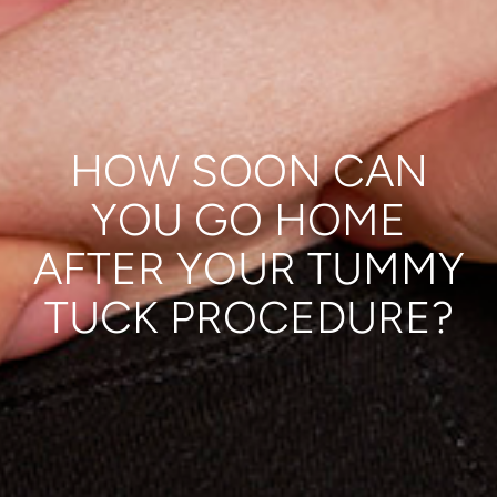
HOW SOON CAN
YOU GO HOME
AFTER YOUR TUMMY
TUCK PROCEDURE?