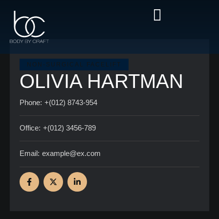
NON-SURGICAL FACELIFT
OLIVIA HARTMAN
Phone:
+(012) 8743-954
Office:
+(012) 3456-789
Email:
example@ex.com