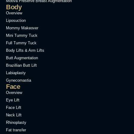
Motiva Preservé Breast Augmentation
Body
Overview
Liposuction
Mommy Makeover
Mini Tummy Tuck
Full Tummy Tuck
Body Lifts & Arm Lifts
Butt Augmentation
Brazillian Butt Lift
Labiaplasty
Gynecomastia
Face
Overview
Eye Lift
Face Lift
Neck Lift
Rhinoplasty
Fat transfer