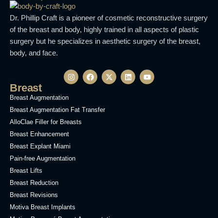
Dr. Phillip Craft is a pioneer of cosmetic reconstructive surgery
of the breast and body, highly trained in all aspects of plastic
surgery but he specializes in aesthetic surgery of the breast,
body, and face.
Breast
Breast Augmentation
Breast Augmentation Fat Transfer
AlloClae Filler for Breasts
Breast Enhancement
Breast Explant Miami
Pain-free Augmentation
Breast Lifts
Breast Reduction
Breast Revisions
Motiva Breast Implants