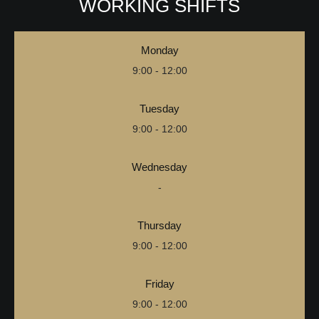
WORKING SHIFTS
Monday
9:00 - 12:00
Tuesday
9:00 - 12:00
Wednesday
-
Thursday
9:00 - 12:00
Friday
9:00 - 12:00