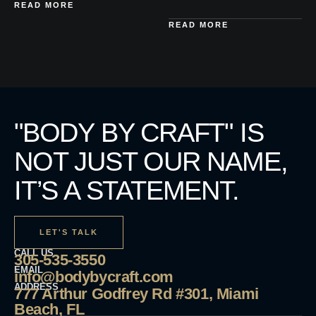
READ MORE
READ MORE
"BODY BY CRAFT" IS
NOT JUST OUR NAME,
IT’S A STATEMENT.
LET'S TALK
CALL US
305-535-3550
EMAIL
info@bodybycraft.com
ADDRESS
777 Arthur Godfrey Rd #301, Miami
Beach, FL