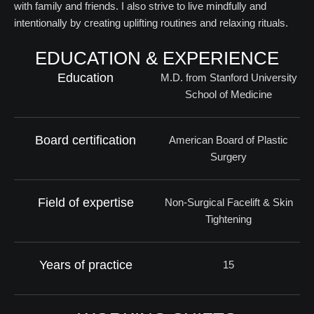
with family and friends. I also strive to live mindfully and
intentionally by creating uplifting routines and relaxing rituals.
EDUCATION & EXPERIENCE
Education
M.D. from Stanford University
School of Medicine
Board certification
American Board of Plastic
Surgery
Field of expertise
Non-Surgical Facelift & Skin
Tightening
Years of practice
15