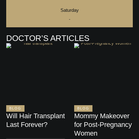
Saturday
-
DOCTOR’S ARTICLES
BLOG
BLOG
Will Hair Transplant
Mommy Makeover
Last Forever?
for Post-Pregnancy
Women