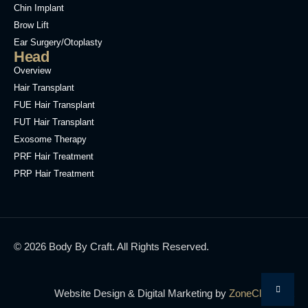
Chin Implant
Brow Lift
Ear Surgery/Otoplasty
Head
Overview
Hair Transplant
FUE Hair Transplant
FUT Hair Transplant
Exosome Therapy
PRF Hair Treatment
PRP Hair Treatment
© 2026 Body By Craft. All Rights Reserved.
Website Design & Digital Marketing by
ZoneCloud.net