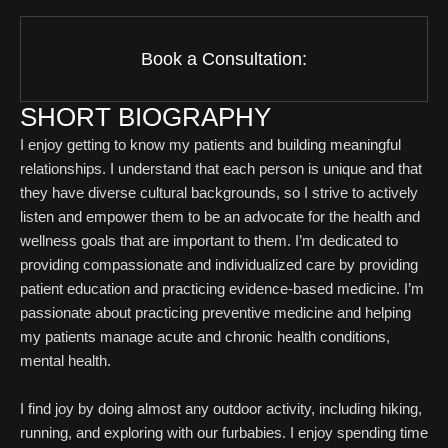
Book a Consultation:
SHORT BIOGRAPHY
I enjoy getting to know my patients and building meaningful
relationships. I understand that each person is unique and that
they have diverse cultural backgrounds, so I strive to actively
listen and empower them to be an advocate for the health and
wellness goals that are important to them. I’m dedicated to
providing compassionate and individualized care by providing
patient education and practicing evidence-based medicine. I’m
passionate about practicing preventive medicine and helping
my patients manage acute and chronic health conditions,
mental health.
I find joy by doing almost any outdoor activity, including hiking,
running, and exploring with our furbabies. I enjoy spending time