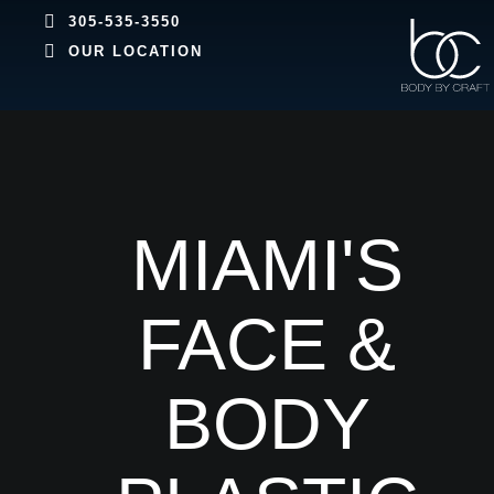
305-535-3550
OUR LOCATION
MIAMI'S
FACE &
BODY