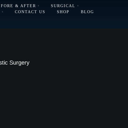
EFORE & AFTER
SURGICAL
L
CONTACT US
SHOP
BLOG
stic Surgery