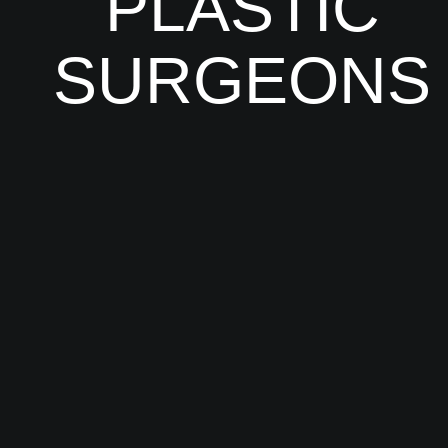
PLASTIC
SURGEONS