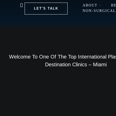
ABOUT
B
LET'S TALK
NON-SURGICA
Welcome To One Of The Top International Pla
Destination Clinics – Miami