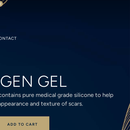
0
ONTACT
AGEN GEL
contains pure medical grade silicone to help
appearance and texture of scars.
ADD TO CART