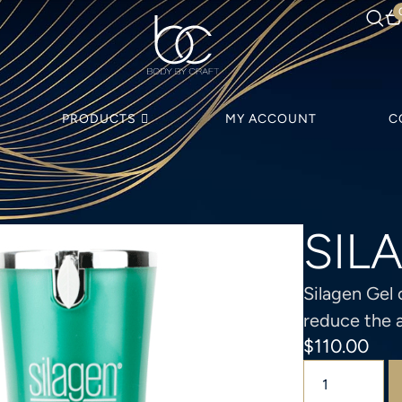
PRODUCTS
MY ACCOUNT
C
SIL
Silagen Gel 
reduce the 
$
110.00