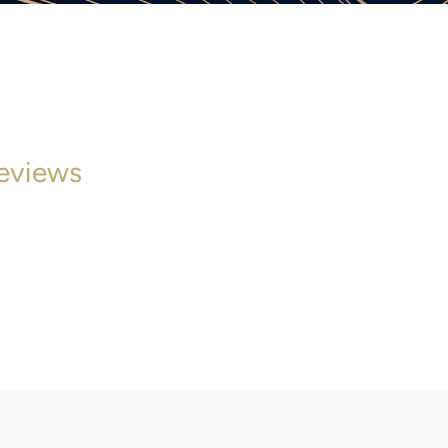
eviews