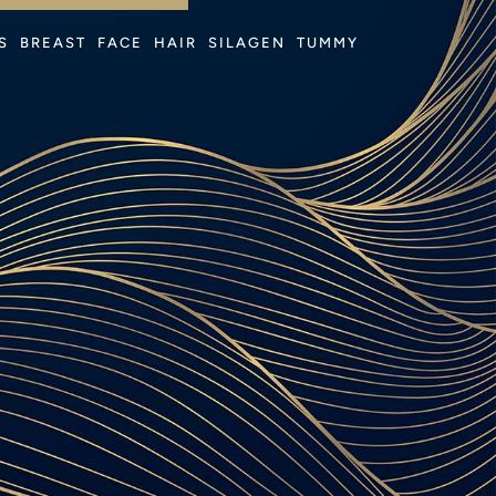
 
S
BREAST
FACE
HAIR
SILAGEN
TUMMY