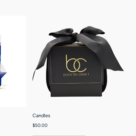
Candles
Nr
$
50.00
$
1