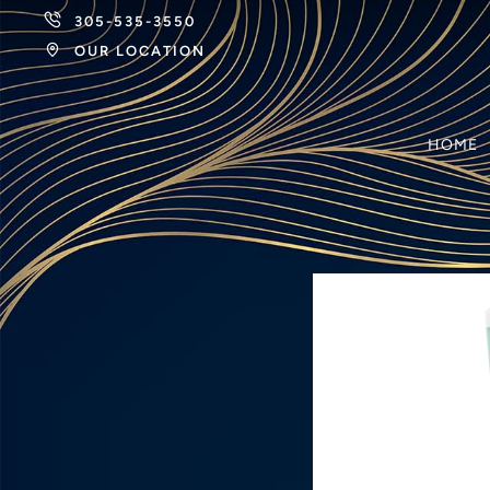
305-535-3550
OUR LOCATION
HOME