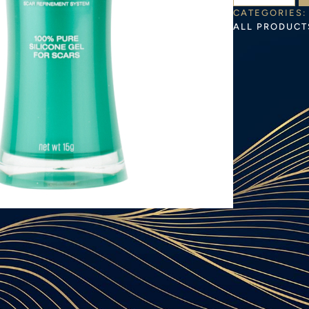
CATEGORIES:
ALL PRODUCT