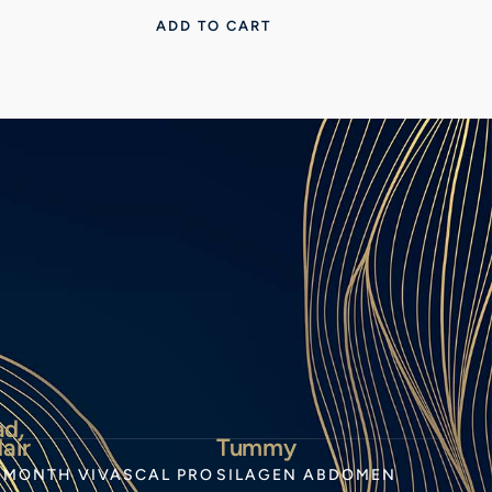
ADD TO CART
ad,
air
Tummy
-MONTH VIVASCAL PRO
SILAGEN ABDOMEN