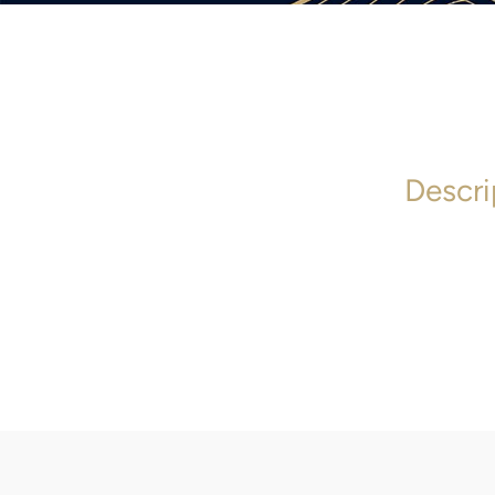
Descri