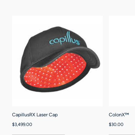
CapillusRX Laser Cap
ColonX™
$
3,499.00
$
30.00