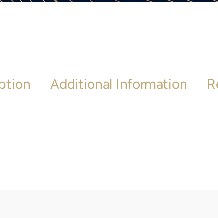
ption
Additional Information
R