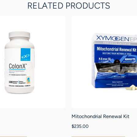
RELATED PRODUCTS
Mitochondrial Renewal Kit
$
235.00