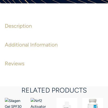
Description
Additional Information
Reviews
RELATED PRODUCTS