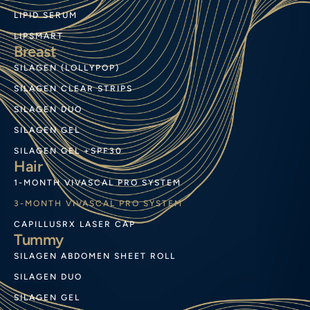
LIPID SERUM
LIPSMART
Breast
SILAGEN (LOLLYPOP)
SILAGEN CLEAR STRIPS
SILAGEN DUO
SILAGEN GEL
SILAGEN GEL +SPF30
Hair
1-MONTH VIVASCAL PRO SYSTEM
3-MONTH VIVASCAL PRO SYSTEM
CAPILLUSRX LASER CAP
Tummy
SILAGEN ABDOMEN SHEET ROLL
SILAGEN DUO
SILAGEN GEL