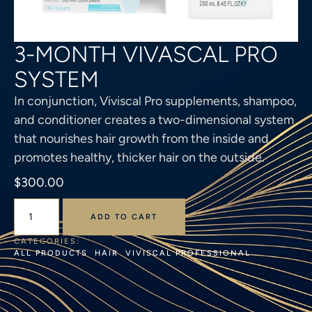
3-MONTH VIVASCAL PRO
SYSTEM
In conjunction, Viviscal Pro supplements, shampoo,
and conditioner creates a two-dimensional system
that nourishes hair growth from the inside and
promotes healthy, thicker hair on the outside.
$
300.00
ADD TO CART
CATEGORIES: 
ALL PRODUCTS
HAIR
VIVISCAL PROFESSIONAL