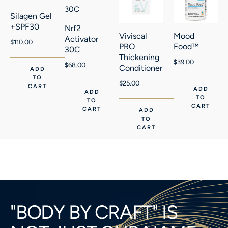
Silagen Gel
+SPF30
Nrf2
Viviscal
Mood
Activator
$
110.00
PRO
Food™
30C
Thickening
$
39.00
$
68.00
Conditioner
ADD
TO
$
25.00
CART
ADD
ADD
TO
TO
CART
CART
ADD
TO
CART
"BODY BY CRAFT" IS