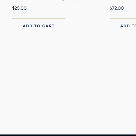
$
25.00
$
72.00
ADD TO CART
ADD T