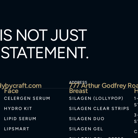
 IS NOT JUST
A STATEMENT.
ADDRESS
ybycraft.com
777 Arthur Godfrey Ro
Face
Breast
H
CELERGEN SERUM
SILAGEN (LOLLYPOP)
1
S
HYDRO KIT
SILAGEN CLEAR STRIPS
3
LIPID SERUM
SILAGEN DUO
S
LIPSMART
SILAGEN GEL
C