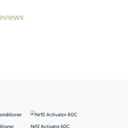
eviews
itioner
Nrf2 Activator 60C