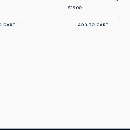
$
25.00
O CART
ADD TO CART