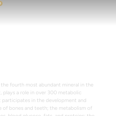
0
IMAG 125
the fourth most abundant mineral in the
 plays a role in over 300 metabolic
t participates in the development and
 of bones and teeth; the metabolism of
s, blood glucose, fats, and proteins; the