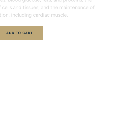
 cells and tissues; and the maintenance of
ion, including cardiac muscle.
ADD TO CART
 
ALL PRODUCTS
XYMOGEN