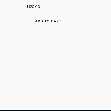
$
120.00
ADD TO CART
Ni
$
4