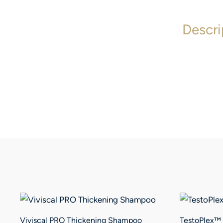
Descri
Viviscal PRO Thickening Shampoo
TestoPlex™ 