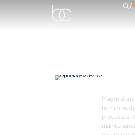
OPT
Magnesium, 
human body,
processes. I
maintenance
carbohydrate