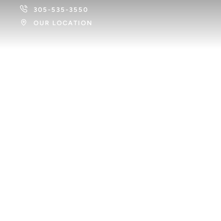
305-535-3550
OUR LOCATION