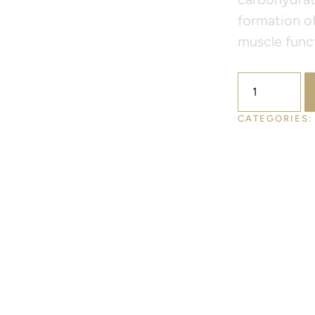
formation of
muscle funct
$
52.00
CATEGORIES: