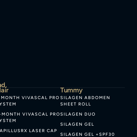
ad,
air
Tummy
-MONTH VIVASCAL PRO
SILAGEN ABDOMEN
YSTEM
SHEET ROLL
-MONTH VIVASCAL PRO
SILAGEN DUO
YSTEM
SILAGEN GEL
APILLUSRX LASER CAP
SILAGEN GEL +SPF30