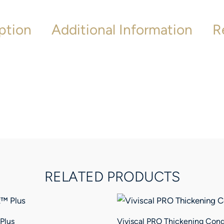
ption
Additional Information
R
RELATED PRODUCTS
Plus
Viviscal PRO Thickening Cond