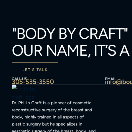
"BODY BY CRAFT"
OUR NAME, IT’S 
LET'S TALK
CALL US
EMAIL
305-535-3550
info@bod
Dr. Phillip Craft is a pioneer of cosmetic
reconstructive surgery of the breast and
body, highly trained in all aspects of
plastic surgery but he specializes in
aesthetic surgery of the breast, body, and