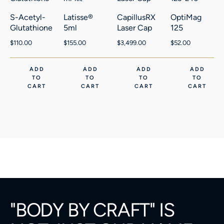
S-Acetyl-
Latisse®
CapillusRX
OptiMag
Glutathione
5ml
Laser Cap
125
$
110.00
$
155.00
$
3,499.00
$
52.00
ADD
ADD
ADD
ADD
TO
TO
TO
TO
CART
CART
CART
CART
"BODY BY CRAFT" IS