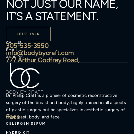
NOT JUST OUR NAME,
IT’S A STATEMENT.
LET'S TALK
CALL US
305-535-3550
EMAIL
info@bodybycraft.com
ADDRESS
777 Arthur Godfrey Road,
Dr. Phillip Craft is a pioneer of cosmetic reconstructive
surgery of the breast and body, highly trained in all aspects
of plastic surgery but he specializes in aesthetic surgery of
Face
the breast, body, and face.
CELERGEN SERUM
HYDRO KIT