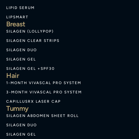
LIPID SERUM
LIPSMART
Breast
SILAGEN (LOLLYPOP)
SILAGEN CLEAR STRIPS
SILAGEN DUO
SILAGEN GEL
SILAGEN GEL +SPF30
Hair
1-MONTH VIVASCAL PRO SYSTEM
3-MONTH VIVASCAL PRO SYSTEM
CAPILLUSRX LASER CAP
Tummy
SILAGEN ABDOMEN SHEET ROLL
SILAGEN DUO
SILAGEN GEL