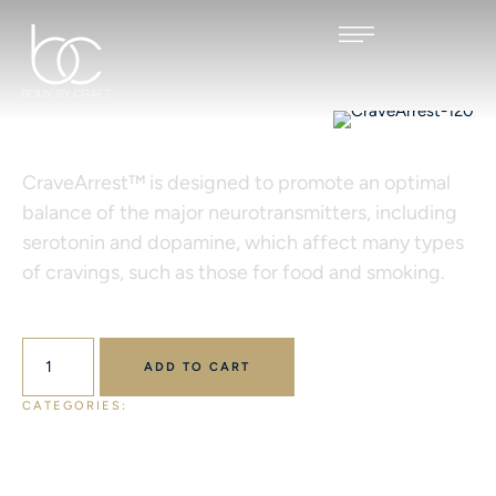
CRAVEARREST™ 120
CraveArrest™ is designed to promote an optimal
balance of the major neurotransmitters, including
serotonin and dopamine, which affect many types
of cravings, such as those for food and smoking.
$
55.00
ADD TO CART
CATEGORIES: 
ALL PRODUCTS
DESIGNS FOR HEALTH