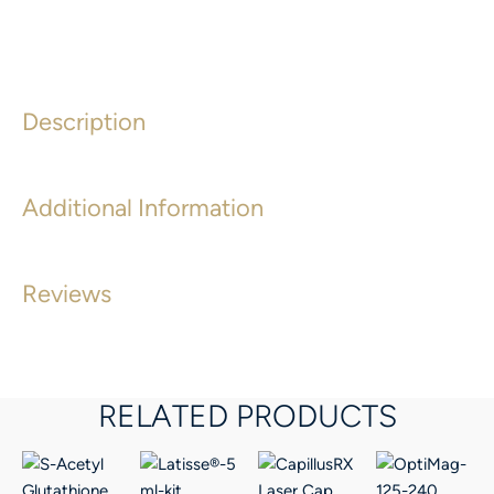
Description
Additional Information
Reviews
RELATED PRODUCTS