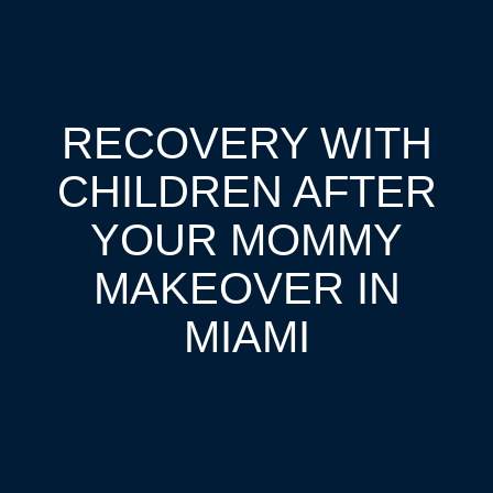
RECOVERY WITH
CHILDREN AFTER
YOUR MOMMY
MAKEOVER IN
MIAMI