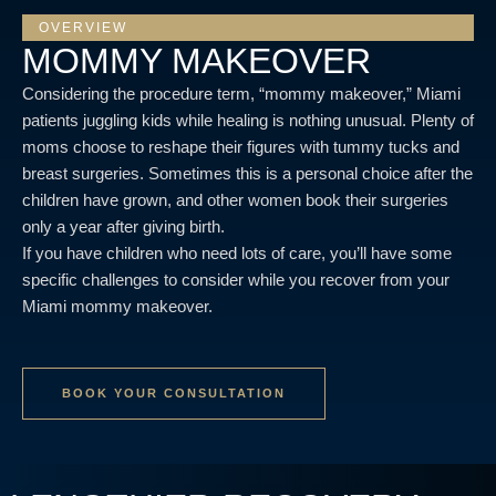
OVERVIEW
MOMMY MAKEOVER
Considering the procedure term, “mommy makeover,” Miami
patients juggling kids while healing is nothing unusual. Plenty of
moms choose to reshape their figures with tummy tucks and
breast surgeries. Sometimes this is a personal choice after the
children have grown, and other women book their surgeries
only a year after giving birth.
If you have children who need lots of care, you’ll have some
specific challenges to consider while you recover from your
Miami mommy makeover.
BOOK YOUR CONSULTATION