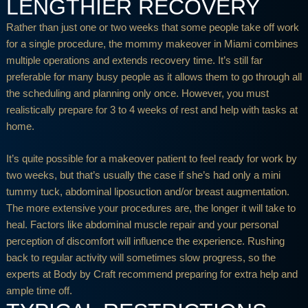
LENGTHIER RECOVERY
Rather than just one or two weeks that some people take off work
for a single procedure, the mommy makeover in Miami combines
multiple operations and extends recovery time. It’s still far
preferable for many busy people as it allows them to go through all
the scheduling and planning only once. However, you must
realistically prepare for 3 to 4 weeks of rest and help with tasks at
home.
It’s quite possible for a makeover patient to feel ready for work by
two weeks, but that’s usually the case if she’s had only a mini
tummy tuck, abdominal liposuction and/or breast augmentation.
The more extensive your procedures are, the longer it will take to
heal. Factors like abdominal muscle repair and your personal
perception of discomfort will influence the experience. Rushing
back to regular activity will sometimes slow progress, so the
experts at Body by Craft recommend preparing for extra help and
ample time off.