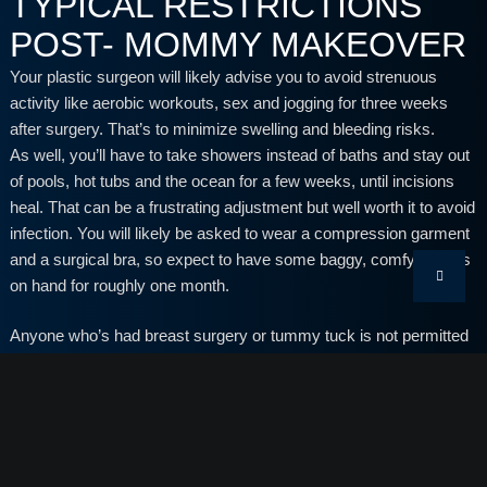
TYPICAL RESTRICTIONS
POST- MOMMY MAKEOVER
Your plastic surgeon will likely advise you to avoid strenuous
activity like aerobic workouts, sex and jogging for three weeks
after surgery. That’s to minimize swelling and bleeding risks.
As well, you’ll have to take showers instead of baths and stay out
of pools, hot tubs and the ocean for a few weeks, until incisions
heal. That can be a frustrating adjustment but well worth it to avoid
infection. You will likely be asked to wear a compression garment
and a surgical bra, so expect to have some baggy, comfy clothes
on hand for roughly one month.
Anyone who’s had breast surgery or tummy tuck is not permitted
to lift heavy objects for 4 to 6 weeks. That includes picking up
children, so this often poses the biggest challenge.
Keep in mind that there are plenty of things you can still do, like
light activity, preparing meals, reading and walking with your kids.
You’re going to need an extra set of hands, so this is a good time