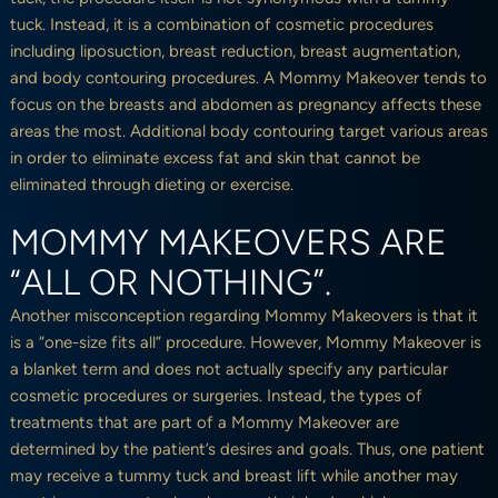
tuck. Instead, it is a combination of cosmetic procedures
including liposuction, breast reduction, breast augmentation,
and body contouring procedures. A Mommy Makeover tends to
focus on the breasts and abdomen as pregnancy affects these
areas the most. Additional body contouring target various areas
in order to eliminate excess fat and skin that cannot be
eliminated through dieting or exercise.
MOMMY MAKEOVERS ARE
“ALL OR NOTHING”.
Another misconception regarding Mommy Makeovers is that it
is a “one-size fits all” procedure. However, Mommy Makeover is
a blanket term and does not actually specify any particular
cosmetic procedures or surgeries. Instead, the types of
treatments that are part of a Mommy Makeover are
determined by the patient’s desires and goals. Thus, one patient
may receive a tummy tuck and breast lift while another may