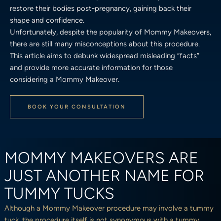
restore their bodies post-pregnancy, gaining back their
shape and confidence.
Unfortunately, despite the popularity of Mommy Makeovers,
there are still many misconceptions about this procedure.
This article aims to debunk widespread misleading “facts”
and provide more accurate information for those
considering a Mommy Makeover.
BOOK YOUR CONSULTATION
MOMMY MAKEOVERS ARE
JUST ANOTHER NAME FOR
TUMMY TUCKS
Although a Mommy Makeover procedure may involve a tummy
tuck, the procedure itself is not synonymous with a tummy