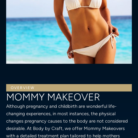
OVERVIEW
MOMMY MAKEOVER
Although pregnancy and childbirth are wonderful life-
changing experiences, in most instances, the physical
changes pregnancy causes to the body are not considered
desirable. At Body by Craft, we offer Mommy Makeovers
with a detailed treatment plan tailored to help mothers