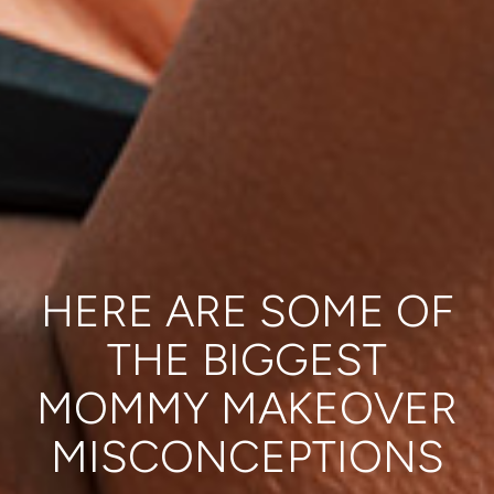
HERE ARE SOME OF
THE BIGGEST
MOMMY MAKEOVER
MISCONCEPTIONS