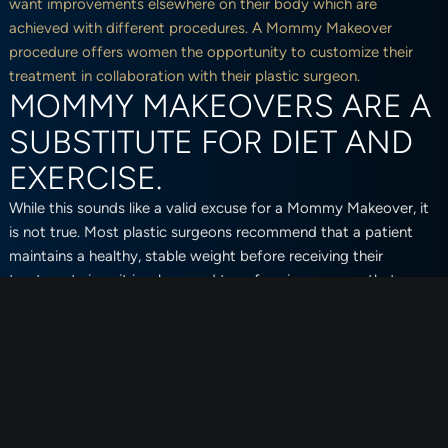
want improvements elsewhere on their body which are
achieved with different procedures. A Mommy Makeover
procedure offers women the opportunity to customize their
treatment in collaboration with their plastic surgeon.
MOMMY MAKEOVERS ARE A
SUBSTITUTE FOR DIET AND
EXERCISE.
While this sounds like a valid excuse for a Mommy Makeover, it
is not true. Most plastic surgeons recommend that a patient
maintains a healthy, stable weight before receiving their
treatment since it is a long and transforming process that
requires patients to be in their best shape for the recovery
process.
Mommy Makeovers are also done to make improvements on
the body that strict diets and intense exercise cannot fix. There
are certain layers of fat that are stubborn and difficult to lose,
as well as excess skin that can only be removed by surgical