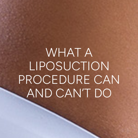
WHAT A
LIPOSUCTION
PROCEDURE CAN
AND CAN’T DO