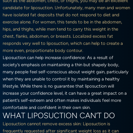
such as the abdomen, chest, or thighs, you may be an excellent
candidate for liposuction. Unfortunately, many men and women
have isolated fat deposits that do not respond to diet and
exercise alone. For women, this tends to be in the abdomen,
hips, and thighs, while men tend to carry this weight in the
chest, flanks, abdomen, or breasts. Localized excess fat
responds very well to liposuction, which can help to create a
more even, proportionate body contour.
Liposuction can help increase confidence: As a result of
society’s emphasis on maintaining a thin but shapely body,
many people feel self-conscious about weight gain, particularly
when they are unable to control it by maintaining a healthy
lifestyle. While there is no guarantee that liposuction will
increase your confidence level, it can have a great impact on a
patient’s self-esteem and often makes individuals feel more
comfortable and confident in their own skin.
WHAT LIPOSUCTION CAN’T DO
Liposuction cannot remove excess skin: Liposuction is
frequently requested after significant weight loss as it can