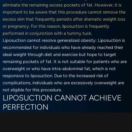
eliminate the remaining excess pockets of fat. However, it is
important to be aware that this procedure cannot remove the
excess skin that frequently persists after dramatic weight loss
or pregnancy. For this reason, liposuction is frequently
performed in conjunction with a tummy tuck.
Liposuction cannot resolve generalized obesity: Liposuction is
recommended for individuals who have already reached their
ideal weight through diet and exercise but hope to target
remaining pockets of fat. It is not suitable for patients who are
overweight or who have intra-abdominal fat, which is not
responsive to liposuction. Due to the increased risk of
complications, individuals who are excessively overweight are
not eligible for this procedure.
LIPOSUCTION CANNOT ACHIEVE
PERFECTION
Before undergoing liposuction, it is imperative to be aware that,
as with any other surgical procedure, the goal is improvement
not perfection. In order to ensure that you are satisfied with the