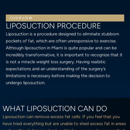
OVERVIEW
LIPOSUCTION PROCEDURE
Liposuction is a procedure designed to eliminate stubborn
pockets of fat, which are often unresponsive to exercise.
Although liposuction in Miami is quite popular and can be
incredibly transformative, it is important to recognize that it
is not a miracle weight loss surgery. Having realistic
expectations and an understanding of the surgery’s
limitations is necessary before making the decision to
undergo liposuction.
WHAT LIPOSUCTION CAN DO
Liposuction can remove excess fat cells: If you feel that you
have tried everything but are unable to shed excess fat in areas