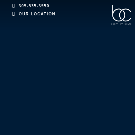
305-535-3550
OUR LOCATION