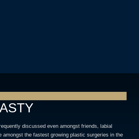
LASTY
frequently discussed even amongst friends, labial
 amongst the fastest growing plastic surgeries in the