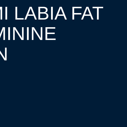
I LABIA FAT
ININE
N