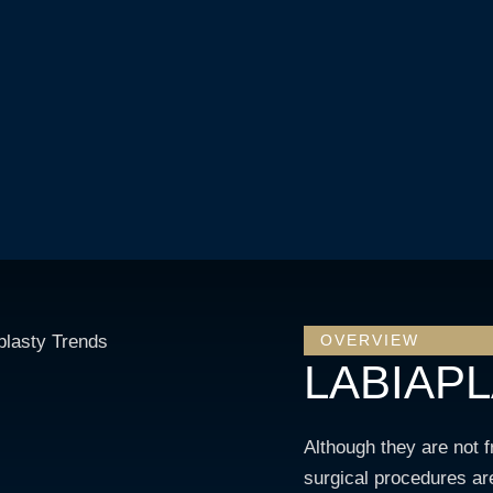
OVERVIEW
LABIAP
Although they are not 
surgical procedures are