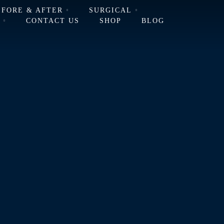
EFORE & AFTER
SURGICAL
L
CONTACT US
SHOP
BLOG