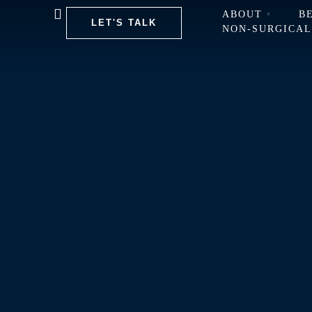
ABOUT
B
LET'S TALK
NON-SURGICA