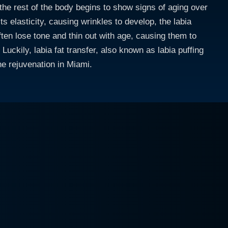
the rest of the body begins to show signs of aging over
ts elasticity, causing wrinkles to develop, the labia
often lose tone and thin out with age, causing them to
Luckily, labia fat transfer, also known as labia puffing
ne rejuvenation in Miami.