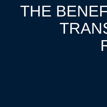
THE BENEFI
TRAN