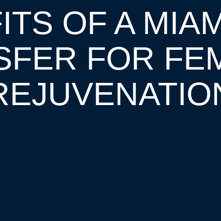
TS OF A MIAM
SFER FOR FEM
REJUVENATIO