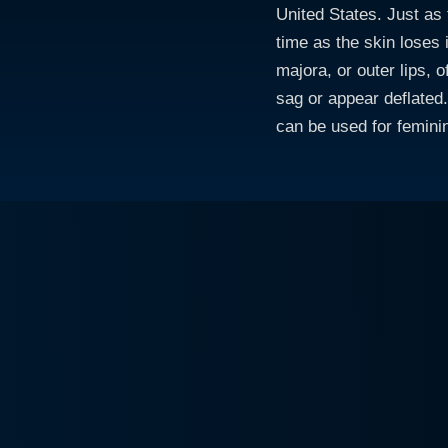
United States. Just as 
time as the skin loses i
majora, or outer lips, 
sag or appear deflated. 
can be used for femini