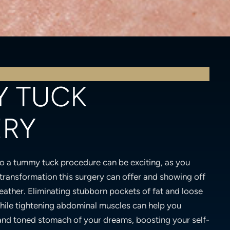
 TUCK
ERY
o a tummy tuck procedure can be exciting, as you
transformation this surgery can offer and showing off
eather. Eliminating stubborn pockets of fat and loose
hile tightening abdominal muscles can help you
and toned stomach of your dreams, boosting your self-
any surgical procedure, some downtime is required as
ing tips will help ensure that you are comfortable
ery and your Miami tummy tuck has you feeling
.