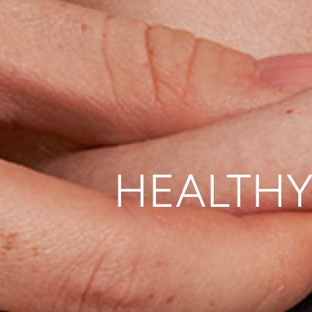
HEALTHY