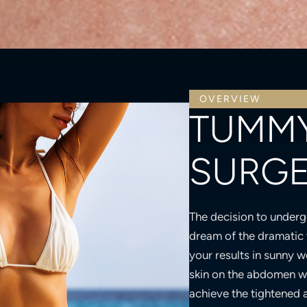
OVERVIEW
TUMMY
SURG
The decision to underg
dream of the dramatic 
your results in sunny w
skin on the abdomen w
achieve the tightened 
esteem. However, like 
you recover. The follow
throughout your recov
beautiful inside and out