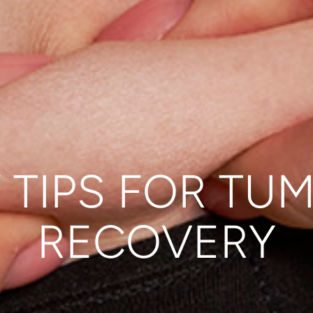
 TIPS FOR TU
RECOVERY