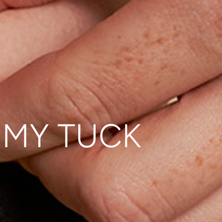
MMY TUCK