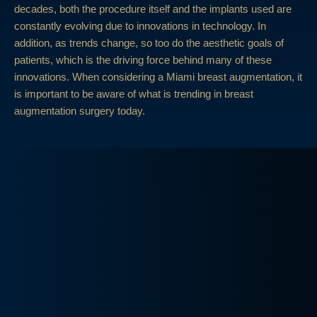
decades, both the procedure itself and the implants used are
constantly evolving due to innovations in technology. In
addition, as trends change, so too do the aesthetic goals of
patients, which is the driving force behind many of these
innovations. When considering a Miami breast augmentation, it
is important to be aware of what is trending in breast
augmentation surgery today.