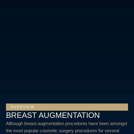
OVERVIEW
BREAST AUGMENTATION
Although breast augmentation procedures have been amongst
the most popular cosmetic surgery procedures for several