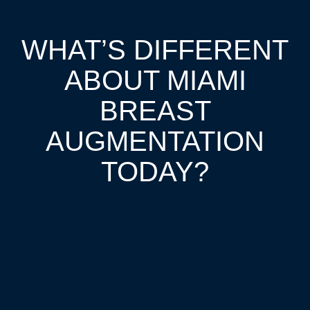
WHAT’S DIFFERENT
ABOUT MIAMI
BREAST
AUGMENTATION
TODAY?