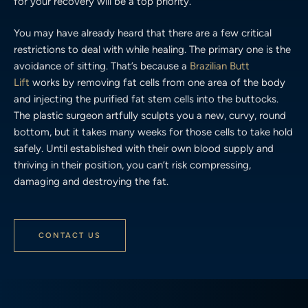
for your recovery will be a top priority.
You may have already heard that there are a few critical
restrictions to deal with while healing. The primary one is the
avoidance of sitting. That’s because a
Brazilian Butt
Lift
works by removing fat cells from one area of the body
and injecting the purified fat stem cells into the buttocks.
The plastic surgeon artfully sculpts you a new, curvy, round
bottom, but it takes many weeks for those cells to take hold
safely. Until established with their own blood supply and
thriving in their position, you can’t risk compressing,
damaging and destroying the fat.
CONTACT US