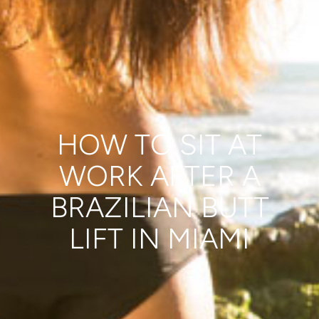
HOW TO SIT AT
WORK AFTER A
BRAZILIAN BUTT
LIFT IN MIAMI