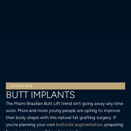
OVERVIEW
BUTT IMPLANTS
The Miami Brazilian Butt Lift trend isn’t going away any time
soon. More and more young people are opting to improve
their body shape with this natural fat grafting surgery. If
you’re planning your own
buttocks augmentation
, preparing