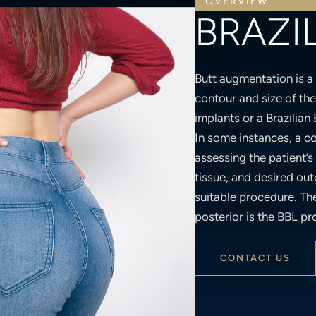
BRAZIL
Butt augmentation is a
contour and size of th
implants or a Brazilian 
In some instances, a c
assessing the patient’s s
tissue, and desired ou
suitable procedure. Th
posterior is the BBL pr
CONTACT US