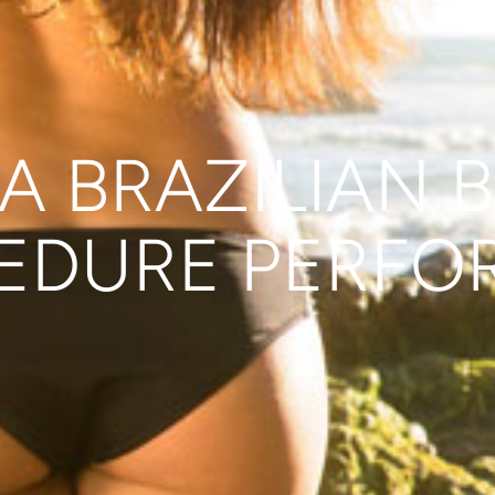
A BRAZILIAN B
EDURE PERFO