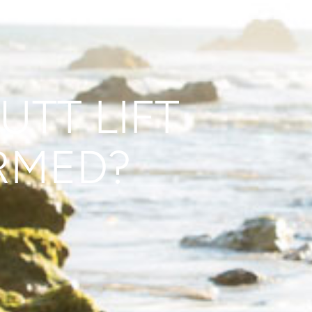
UTT LIFT
RMED?