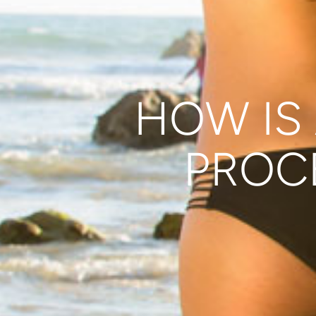
HOW IS 
PROC