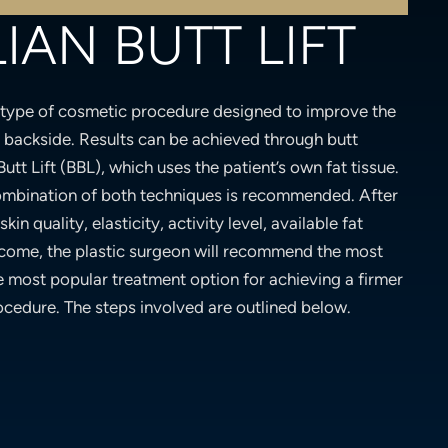
IAN BUTT LIFT
 type of cosmetic procedure designed to improve the
e backside. Results can be achieved through butt
Butt Lift (BBL), which uses the patient’s own fat tissue.
ombination of both techniques is recommended. After
kin quality, elasticity, activity level, available fat
tcome, the plastic surgeon will recommend the most
e most popular treatment option for achieving a firmer
ocedure. The steps involved are outlined below.