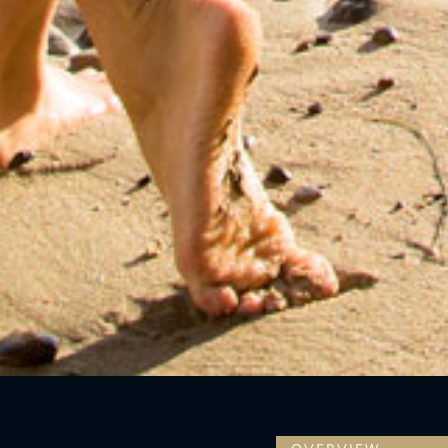
OVERVIEW